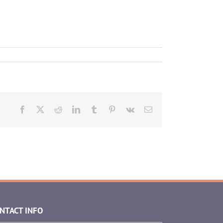
Facebook
X
Reddit
LinkedIn
Tumblr
Pinterest
Vk
Email
NTACT INFO