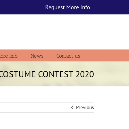
Request More Info
ore Info
News
Contact us
f COSTUME CONTEST 2020
Previous