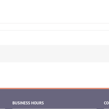
BUSINESS HOURS
CO