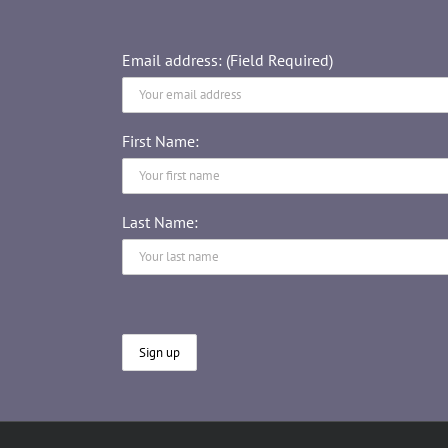
Email address: (Field Required)
First Name:
Last Name: