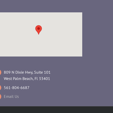
809 N Dixie Hwy, Suite 101
West Palm Beach, Fl 33401
561-804-6687
Email Us