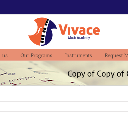
 us
Our Programs
Instruments
Request M
Copy of Copy o