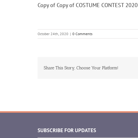
Copy of Copy of COSTUME CONTEST 2020
October 24th, 2020
|
0 Comments
Share This Story, Choose Your Platform!
SUBSCRIBE FOR UPDATES