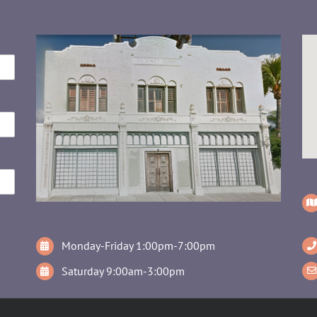
Monday-Friday 1:00pm-7:00pm
Saturday 9:00am-3:00pm