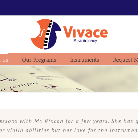
 us
Our Programs
Instruments
Request M
essons with Mr. Rincon for a few years. She has 
er violin abilities but her love for the instrumen