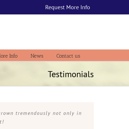
Request More Info
ore Info
News
Contact us
Testimonials
grown tremendously not only in
t!