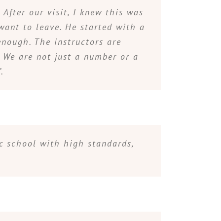
After our visit, I knew this was
want to leave. He started with a
enough. The instructors are
. We are not just a number or a
.
ic school with high standards,