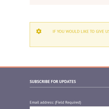
IF YOU WOULD LIKE TO GIVE 
SUBSCRIBE FOR UPDATES
Email address: (Field Required)