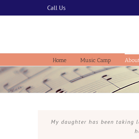
Skip
Call Us
to
content
Home
Music Camp
About
My daughter has been taking l
h