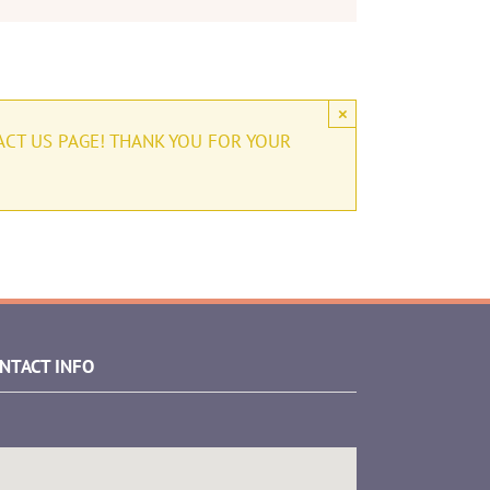
×
ACT US PAGE! THANK YOU FOR YOUR
NTACT INFO