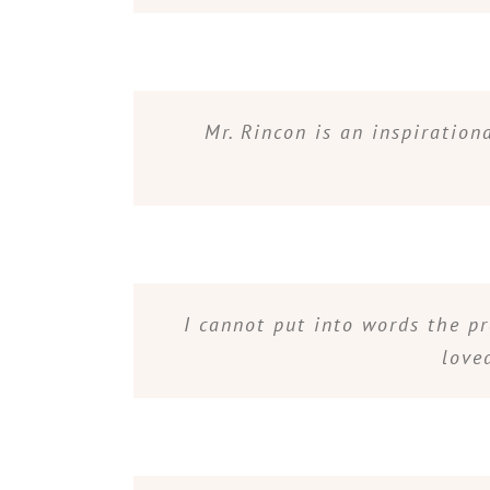
Mr. Rincon is an inspiratio
I cannot put into words the p
love