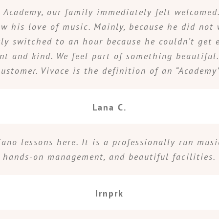
Academy, our family immediately felt welcomed. 
 his love of music. Mainly, because he did not 
kly switched to an hour because he couldn’t get 
ent and kind. We feel part of something beautiful
customer. Vivace is the definition of an “Academy”
Lana C.
iano lessons here. It is a professionally run mus
hands-on management, and beautiful facilities.
Irnprk