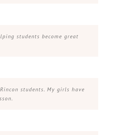
elping students become great
Rincon students. My girls have
sson.