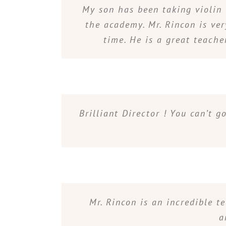
My son has been taking violin 
the academy. Mr. Rincon is ver
time. He is a great teache
Brilliant Director ! You can’t 
Mr. Rincon is an incredible t
a