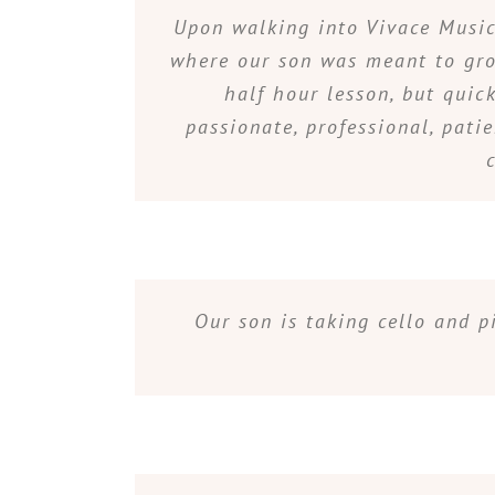
Upon walking into Vivace Music 
where our son was meant to grow
half hour lesson, but quic
passionate, professional, pati
Our son is taking cello and p