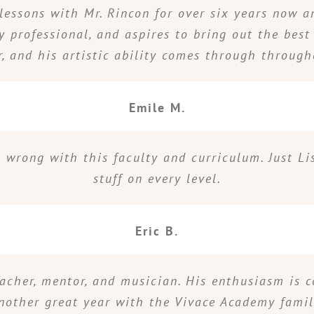
lessons with Mr. Rincon for over six years now an
y professional, and aspires to bring out the best
r, and his artistic ability comes through throug
Emile M.
go wrong with this faculty and curriculum. Just Li
stuff on every level.
Eric B.
eacher, mentor, and musician. His enthusiasm is 
nother great year with the Vivace Academy famil