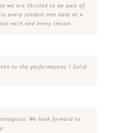
d we are thrilled to be part of
 in every student one note at a
hout each and every lesson.
sten to the performances ! Solid
contagious. We look forward to
y.