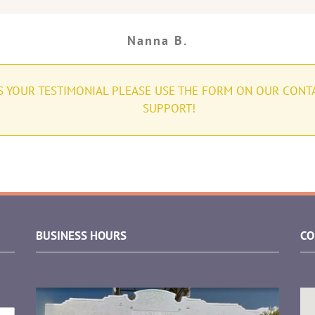
Nanna B.
US YOUR TESTIMONIAL PLEASE USE THE FORM ON OUR CONT
SUPPORT!
BUSINESS HOURS
CO