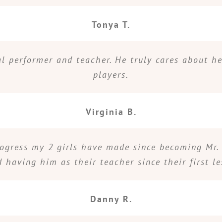
Tonya T.
nal performer and teacher. He truly cares about h
players.
Virginia B.
rogress my 2 girls have made since becoming Mr. 
d having him as their teacher since their first le
Danny R.