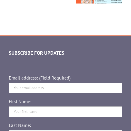
SUBSCRIBE FOR UPDATES
Email address: (Field Required)
First Name:
Last Name: