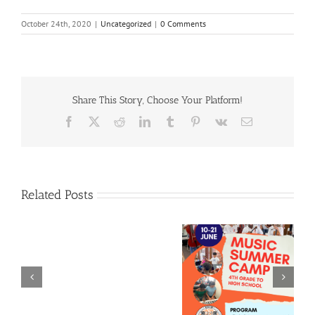
October 24th, 2020
|
Uncategorized
|
0 Comments
Share This Story, Choose Your Platform!
Facebook
X
Reddit
LinkedIn
Tumblr
Pinterest
Vk
Email
Related Posts