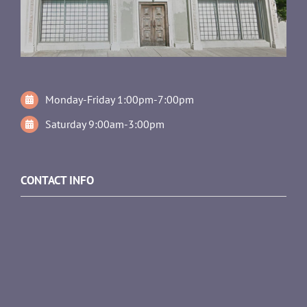
Monday-Friday 1:00pm-7:00pm
Saturday 9:00am-3:00pm
CONTACT INFO