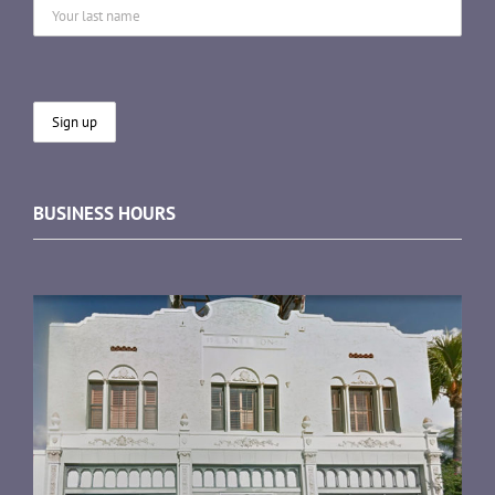
BUSINESS HOURS