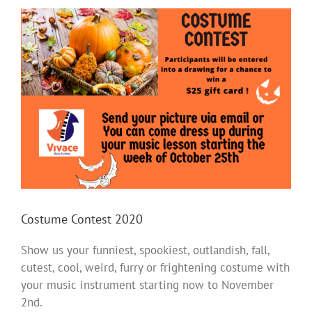
View
Larger
Image
Costume Contest 2020
Show us your funniest, spookiest, outlandish, fall,
cutest, cool, weird, furry or frightening costume with
your music instrument starting now to November
2nd.