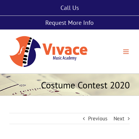
Skip
Call Us
to
content
Request More Info
Costume Contest 2020
Previous
Next