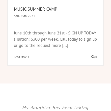
MUSIC SUMMER CAMP
April 25th, 2024
June 10th through June 21st - SIGN UP TODAY
! Tuition: $300 per week, Call today to sign up
or go to the request more [...]
Read More
0
My daughter has been taking
I cannot put into words the