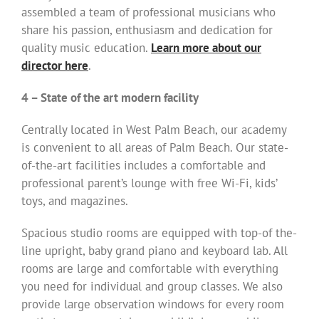
assembled a team of professional musicians who
share his passion, enthusiasm and dedication for
quality music education.
Learn more about our
director here
.
4 – State of the art modern facility
Centrally located in West Palm Beach, our academy
is convenient to all areas of Palm Beach. Our state-
of-the-art facilities includes a comfortable and
professional parent’s lounge with free Wi-Fi, kids’
toys, and magazines.
Spacious studio rooms are equipped with top-of the-
line upright, baby grand piano and keyboard lab. All
rooms are large and comfortable with everything
you need for individual and group classes. We also
provide large observation windows for every room