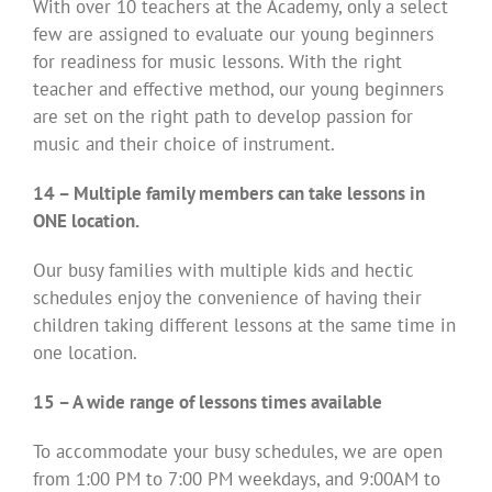
With over 10 teachers at the Academy, only a select
few are assigned to evaluate our young beginners
for readiness for music lessons. With the right
teacher and effective method, our young beginners
are set on the right path to develop passion for
music and their choice of instrument.
14 – Multiple family members can take lessons in
ONE location.
Our busy families with multiple kids and hectic
schedules enjoy the convenience of having their
children taking different lessons at the same time in
one location.
15 – A wide range of lessons times available
To accommodate your busy schedules, we are open
from 1:00 PM to 7:00 PM weekdays, and 9:00AM to