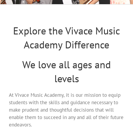
Explore the Vivace Music
Academy Difference
We love all ages and
levels
At Vivace Music Academy, it is our mission to equip
students with the skills and guidance necessary to
make prudent and thoughtful decisions that will
enable them to succeed in any and all of their future
endeavors.