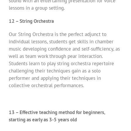
sound with an entertaining presentation for voice
lessons in a group setting.
12 – String Orchestra
Our String Orchestra is the perfect adjunct to
individual lessons, students get skills in chamber
music developing confidence and self-sufficiency, as
well as team work through pear interaction.
Students learn to play string orchestra repertoire
challenging their techniques gain as a solo
performer and applying their techniques in
collective orchestral performances.
13 – Effective teaching method for beginners,
starting as early as 3-5 years old