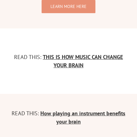
LEARN MORE HERE
READ THIS:
THIS IS HOW MUSIC CAN CHANGE
YOUR BRAIN
READ THIS:
How playing an instrument benefits
your brain