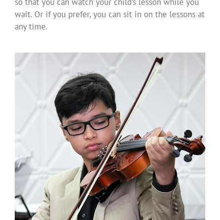
so that you can watch your child’s lesson while you
wait. Or if you prefer, you can sit in on the lessons at
any time.