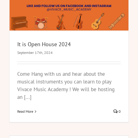
It is Open House 2024
September 17th, 2024
Come Hang with us and hear about the
musical instruments you can learn to play
Vivace Music Academy ! We will be hosting
an [...]
Read More
0