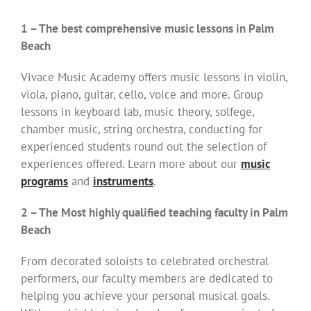
1 – The best comprehensive music lessons in Palm
Beach
Vivace Music Academy offers music lessons in violin,
viola, piano, guitar, cello, voice and more. Group
lessons in keyboard lab, music theory, solfege,
chamber music, string orchestra, conducting for
experienced students round out the selection of
experiences offered. Learn more about our
music
programs
and
instruments
.
2 – The Most highly qualified teaching faculty in Palm
Beach
From decorated soloists to celebrated orchestral
performers, our faculty members are dedicated to
helping you achieve your personal musical goals.