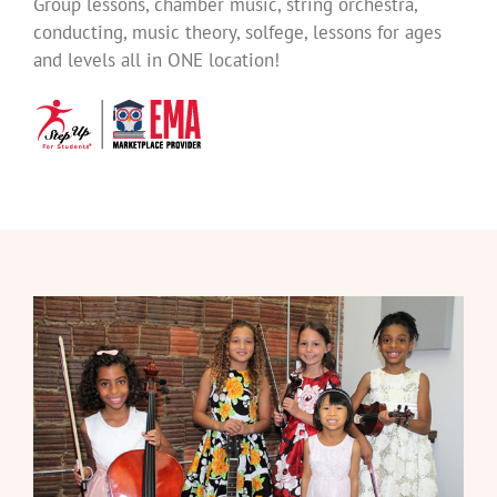
Group lessons, chamber music, string orchestra,
conducting, music theory, solfege, lessons for ages
and levels all in ONE location!