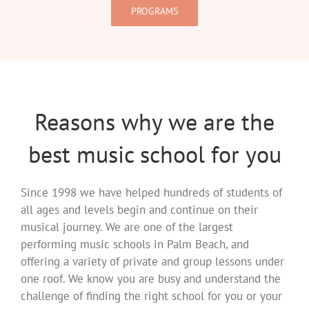
PROGRAMS
Reasons why we are the
best music school for you
Since 1998 we have helped hundreds of students of
all ages and levels begin and continue on their
musical journey. We are one of the largest
performing music schools in Palm Beach, and
offering a variety of private and group lessons under
one roof. We know you are busy and understand the
challenge of finding the right school for you or your