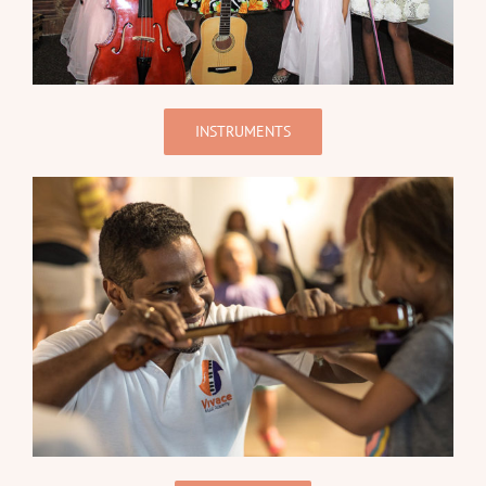
INSTRUMENTS