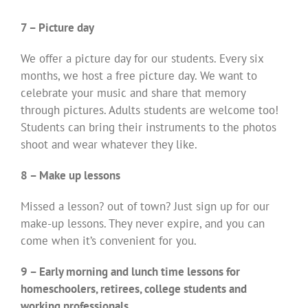
7 – Picture day
We offer a picture day for our students. Every six
months, we host a free picture day. We want to
celebrate your music and share that memory
through pictures. Adults students are welcome too!
Students can bring their instruments to the photos
shoot and wear whatever they like.
8 – Make up lessons
Missed a lesson? out of town? Just sign up for our
make-up lessons. They never expire, and you can
come when it’s convenient for you.
9 – Early morning and lunch time lessons for
homeschoolers, retirees, college students and
working professionals