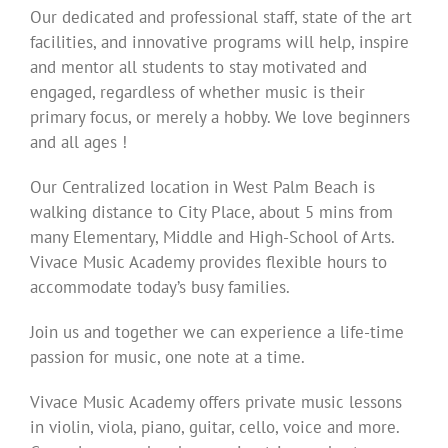
Our dedicated and professional staff, state of the art
facilities, and innovative programs will help, inspire
and mentor all students to stay motivated and
engaged, regardless of whether music is their
primary focus, or merely a hobby. We love beginners
and all ages !
Our Centralized location in West Palm Beach is
walking distance to City Place, about 5 mins from
many Elementary, Middle and High-School of Arts.
Vivace Music Academy provides flexible hours to
accommodate today’s busy families.
Join us and together we can experience a life-time
passion for music, one note at a time.
Vivace Music Academy offers private music lessons
in violin, viola, piano, guitar, cello, voice and more.