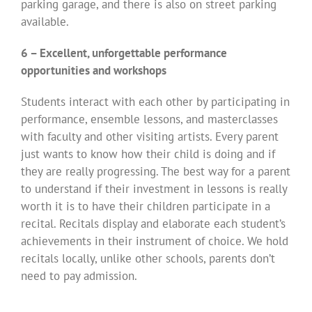
parking garage, and there is also on street parking
available.
6 – Excellent, unforgettable performance
opportunities and workshops
Students interact with each other by participating in
performance, ensemble lessons, and masterclasses
with faculty and other visiting artists. Every parent
just wants to know how their child is doing and if
they are really progressing. The best way for a parent
to understand if their investment in lessons is really
worth it is to have their children participate in a
recital. Recitals display and elaborate each student’s
achievements in their instrument of choice. We hold
recitals locally, unlike other schools, parents don’t
need to pay admission.