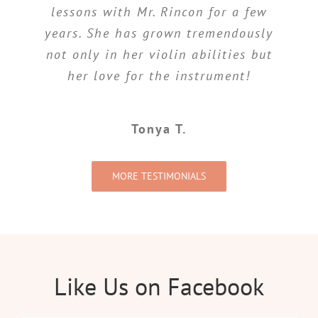
lessons with Mr. Rincon for a few
progress my 2 girls have made
since becoming Mr. Rincon students.
years. She has grown tremendously
not only in her violin abilities but
My girls have loved having him as
their teacher since their first
her love for the instrument!
lesson.
Tonya T.
Danny R.
MORE TESTIMONIALS
Like Us on Facebook