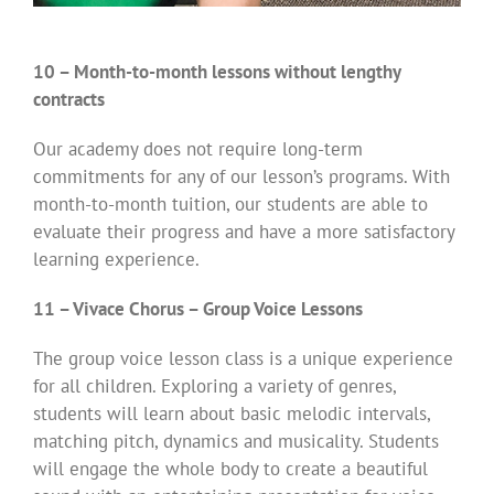
10 – Month-to-month lessons without lengthy
contracts
Our academy does not require long-term
commitments for any of our lesson’s programs. With
month-to-month tuition, our students are able to
evaluate their progress and have a more satisfactory
learning experience.
11 – Vivace Chorus – Group Voice Lessons
The group voice lesson class is a unique experience
for all children. Exploring a variety of genres,
students will learn about basic melodic intervals,
matching pitch, dynamics and musicality. Students
will engage the whole body to create a beautiful