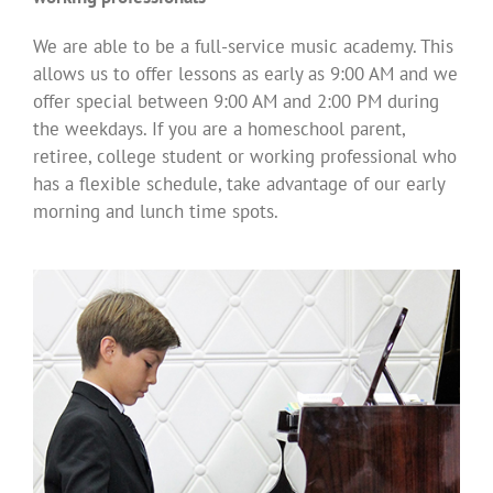
We are able to be a full-service music academy. This
allows us to offer lessons as early as 9:00 AM and we
offer special between 9:00 AM and 2:00 PM during
the weekdays. If you are a homeschool parent,
retiree, college student or working professional who
has a flexible schedule, take advantage of our early
morning and lunch time spots.