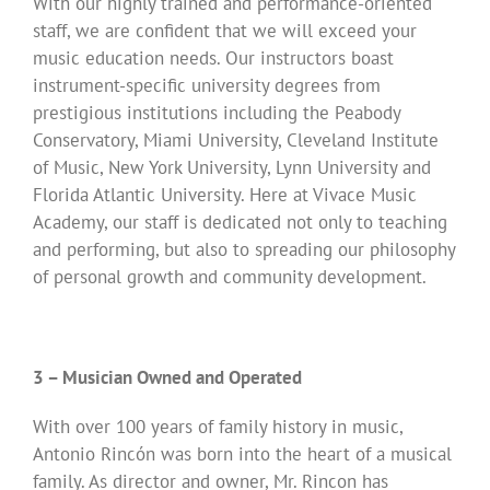
With our highly trained and performance-oriented
staff, we are confident that we will exceed your
music education needs. Our instructors boast
instrument-specific university degrees from
prestigious institutions including the Peabody
Conservatory, Miami University, Cleveland Institute
of Music, New York University, Lynn University and
Florida Atlantic University. Here at Vivace Music
Academy, our staff is dedicated not only to teaching
and performing, but also to spreading our philosophy
of personal growth and community development.
3 – Musician Owned and Operated
With over 100 years of family history in music,
Antonio Rincón was born into the heart of a musical
family. As director and owner, Mr. Rincon has