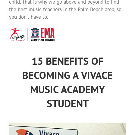
child. That is why we go above and beyond to find
the best music teachers in the Palm Beach area, so
you don’t have to.
15 BENEFITS OF
BECOMING A VIVACE
MUSIC ACADEMY
STUDENT