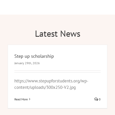
Latest News
Step up scholarship
January 29th, 2026
https://www.stepupforstudents.org/wp-
content/uploads/300x250-V2.jpg
Read More
0