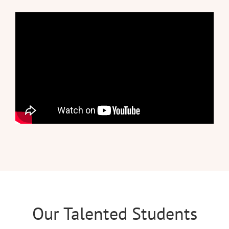
Our Talented Students