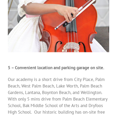
5 – Convenient location and parking garage on site.
Our academy is a short drive from City Place, Palm
Beach, West Palm Beach, Lake Worth, Palm Beach
Gardens, Lantana, Boynton Beach, and Wellington.
With only 5 mins drive from Palm Beach Elementary
School, Bak Middle School of the Arts and Dryfoos
High School. Our historic building has on-site free