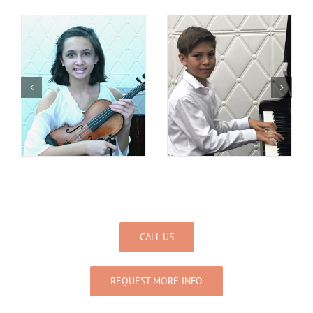
CALL US
REQUEST MORE INFO