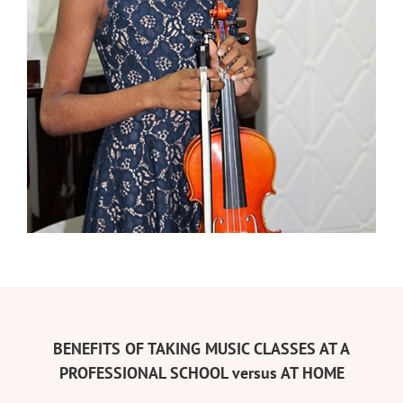
BENEFITS OF TAKING MUSIC CLASSES AT A
PROFESSIONAL SCHOOL versus AT HOME