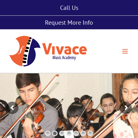
Skip
Call Us
to
content
Request More Info