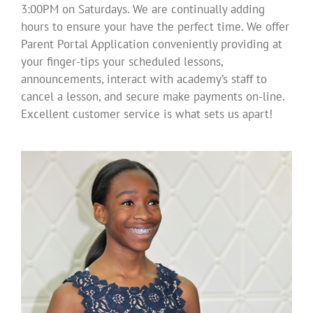
3:00PM on Saturdays. We are continually adding
hours to ensure your have the perfect time. We offer
Parent Portal Application conveniently providing at
your finger-tips your scheduled lessons,
announcements, interact with academy’s staff to
cancel a lesson, and secure make payments on-line.
Excellent customer service is what sets us apart!