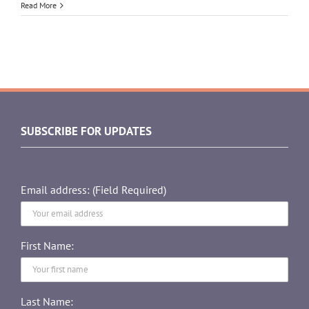
Read More
SUBSCRIBE FOR UPDATES
Email address: (Field Required)
First Name:
Last Name: