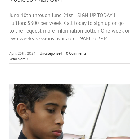
June 10th through June 21st - SIGN UP TODAY !
Tuition: $300 per week, Call today to sign up or go
to the request more information botton One week or
two weeks sessions available - 9AM to 3PM
April 25th, 2024
|
Uncategorized
|
0 Comments
Read More