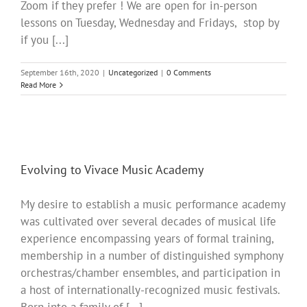
Zoom if they prefer ! We are open for in-person
lessons on Tuesday, Wednesday and Fridays, stop by
if you [...]
September 16th, 2020
|
Uncategorized
|
0 Comments
Read More
Evolving to Vivace Music Academy
My desire to establish a music performance academy
was cultivated over several decades of musical life
experience encompassing years of formal training,
membership in a number of distinguished symphony
orchestras/chamber ensembles, and participation in
a host of internationally-recognized music festivals.