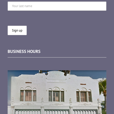
BUSINESS HOURS