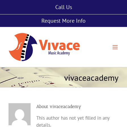
Skip
Call Us
to
content
Request More Info
vivaceacademy
About
vivaceacademy
This author has not yet filled in any
details.