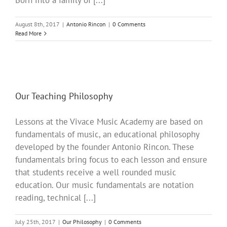
Born into a family of [...]
August 8th, 2017
|
Antonio Rincon
|
0 Comments
Read More
Our Teaching Philosophy
Lessons at the Vivace Music Academy are based on
fundamentals of music, an educational philosophy
developed by the founder Antonio Rincon. These
fundamentals bring focus to each lesson and ensure
that students receive a well rounded music
education. Our music fundamentals are notation
reading, technical [...]
July 25th, 2017
|
Our Philosophy
|
0 Comments