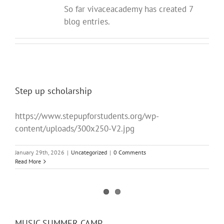
So far vivaceacademy has created 7
blog entries.
Step up scholarship
https://www.stepupforstudents.org/wp-
content/uploads/300x250-V2.jpg
January 29th, 2026
|
Uncategorized
|
0 Comments
Read More
MUSIC SUMMER CAMP