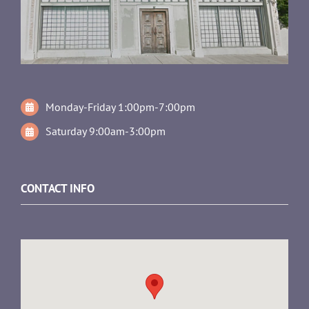
Monday-Friday 1:00pm-7:00pm
Saturday 9:00am-3:00pm
CONTACT INFO