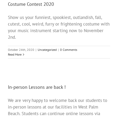
Costume Contest 2020
Show us your funniest, spookiest, outlandish, fall,
cutest, cool, weird, furry or frightening costume with
your music instrument starting now to November
2nd.
October 24th, 2020
|
Uncategorized
|
0 Comments
Read More
In-person Lessons are back !
We are very happy to welcome back our students to
in-person lessons at our facilities in West Palm
Beach. Students can continue online lessons via