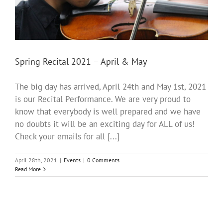
Spring Recital 2021 – April & May
The big day has arrived, April 24th and May 1st, 2021
is our Recital Performance. We are very proud to
know that everybody is well prepared and we have
no doubts it will be an exciting day for ALL of us!
Check your emails for all [...]
April 28th, 2021
|
Events
|
0 Comments
Read More