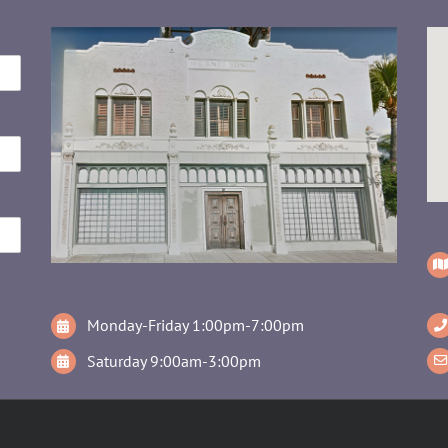
Monday-Friday 1:00pm-7:00pm
Saturday 9:00am-3:00pm