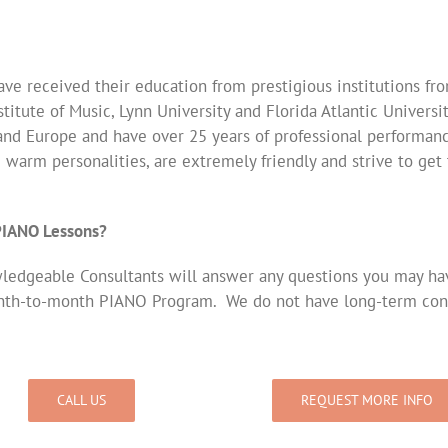
ve received their education from prestigious institutions fr
titute of Music, Lynn University and Florida Atlantic Universi
and Europe and have over 25 years of professional performanc
e warm personalities, are extremely friendly and strive to ge
 PIANO Lessons?
edgeable Consultants will answer any questions you may have.
nth-to-month PIANO Program. We do not have long-term cont
CALL US
REQUEST MORE INFO