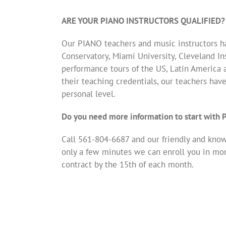
ARE YOUR PIANO INSTRUCTORS QUALIFIED?
Our PIANO teachers and music instructors ha
Conservatory, Miami University, Cleveland Ins
performance tours of the US, Latin America 
their teaching credentials, our teachers hav
personal level.
Do you need more information to start with
Call 561-804-6687 and our friendly and knowl
only a few minutes we can enroll you in mo
contract by the 15th of each month.