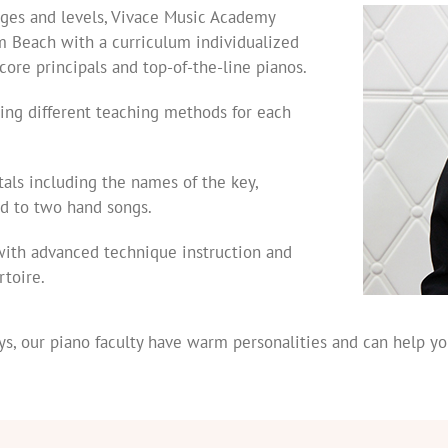
 ages and levels, Vivace Music Academy
m Beach with a curriculum individualized
core principals and top-of-the-line pianos.
zing different teaching methods for each
als including the names of the key,
d to two hand songs.
with advanced technique instruction and
rtoire.
s, our piano faculty have warm personalities and can help yo