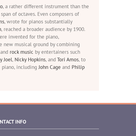
no
, a rather different instrument than the
 span of octaves. Even composers of
ms
, wrote for pianos substantially
n
, reached a broader audience by 1900.
re invented for the piano,
e new musical ground by combining
l and
rock music
by entertainers such
ly Joel
,
Nicky Hopkins
, and
Tori Amos
, to
 piano, including
John Cage
and
Philip
NTACT INFO