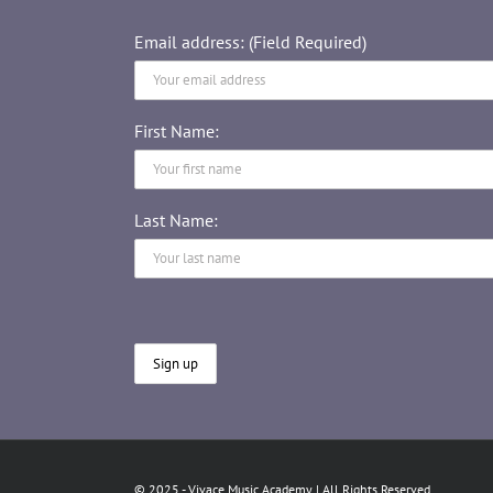
Email address: (Field Required)
First Name:
Last Name:
© 2025 - Vivace Music Academy | All Rights Reserved