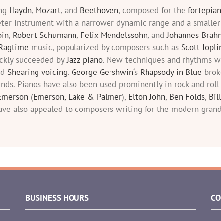
ing
Haydn
,
Mozart
, and
Beethoven
, composed for the
fortepia
eter instrument with a narrower dynamic range and a smaller
pin
,
Robert Schumann
,
Felix Mendelssohn
, and
Johannes Brah
Ragtime
music, popularized by composers such as
Scott Jopli
ickly succeeded by
Jazz piano
. New techniques and rhythms we
nd
Shearing voicing
.
George Gershwin
‘s
Rhapsody in Blue
brok
nds. Pianos have also been used prominently in rock and rol
Emerson
(
Emerson, Lake & Palmer
),
Elton John
,
Ben Folds
,
Bil
ave also appealed to composers writing for the modern grand
BUSINESS HOURS
CO