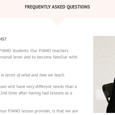
FREQUENTLY ASKED QUESTIONS
NS?
e PIANO students. Our PIANO teachers
ersonal level and to become familiar with
 in terms of what and how we teach.
sson will have very different needs than a
 2nd time after having had lessons as a
our PIANO lesson provider, is that we are