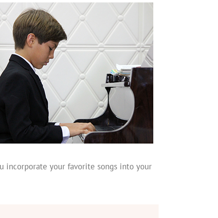
u incorporate your favorite songs into your