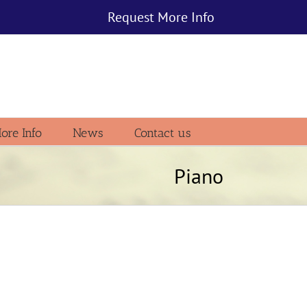
Request More Info
ore Info
News
Contact us
Piano