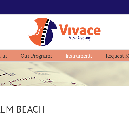
 us
Our Programs
Instruments
Request M
ALM BEACH