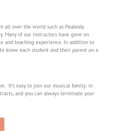
om all over the world such as Peabody
ty. Many of our instructors have gone on
e and teaching experience. In addition to
t to know each student and their parent on a
 It’s easy to join our musical family: in
racts, and you can always terminate your