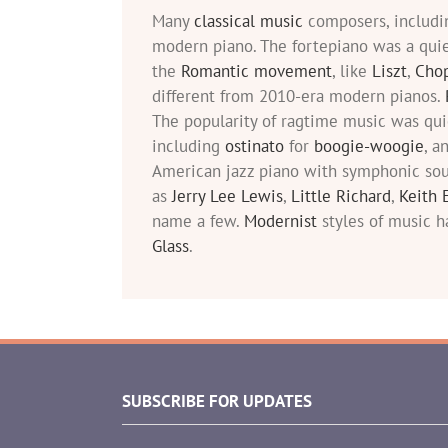
Many
classical music
composers, includ
modern piano. The fortepiano was a qui
the
Romantic movement
, like
Liszt
,
Cho
different from 2010-era modern pianos.
The popularity of ragtime music was qu
including
ostinato
for
boogie-woogie
, a
American jazz piano with symphonic sou
as
Jerry Lee Lewis
,
Little Richard
,
Keith 
name a few.
Modernist
styles of music h
Glass
.
SUBSCRIBE FOR UPDATES