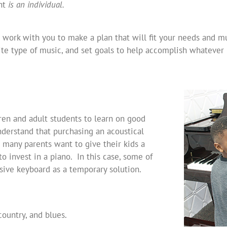
ent
is an individual.
 work with you to make a plan that will fit your needs and mus
te type of music, and set goals to help accomplish whatever 
ren and adult students to learn on good
derstand that purchasing an acoustical
 many parents want to give their kids a
o invest in a piano. In this case, some of
ive keyboard as a temporary solution.
 country, and blues.