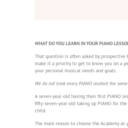
WHAT DO YOU LEARN IN YOUR PIANO LESSO
That question is often asked by prospectiv
make it a priority to get to know you on a p
your personal musical needs and goals.
We do not treat every PIANO student the same
A seven-year-old having their first PIANO le
fifty-seven-year-old taking up PIANO for the
child.
The main reason to choose the Academy as y