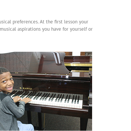
ical preferences. At the first lesson your
musical aspirations you have for yourself or