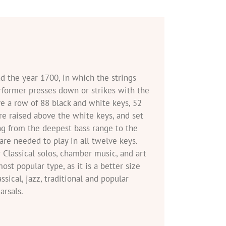
nd the year 1700, in which the strings
erformer presses down or strikes with the
e a row of 88 black and white keys, 52
are raised above the white keys, and set
ing from the deepest bass range to the
 are needed to play in all twelve keys.
 Classical solos, chamber music, and art
st popular type, as it is a better size
ical, jazz, traditional and popular
rsals.