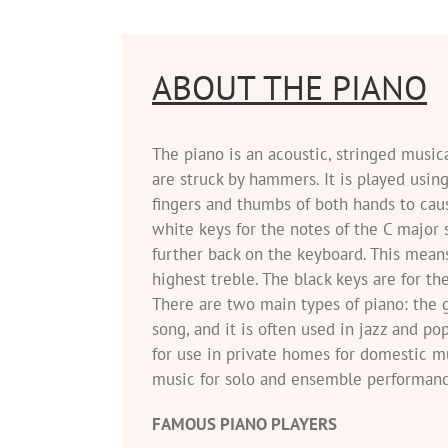
ABOUT THE PIANO
The piano is an acoustic, stringed music
are struck by hammers. It is played usin
fingers and thumbs of both hands to cau
white keys for the notes of the C major s
further back on the keyboard. This means
highest treble. The black keys are for th
There are two main types of piano: the g
song, and it is often used in jazz and po
for use in private homes for domestic mu
music for solo and ensemble performanc
FAMOUS PIANO PLAYERS