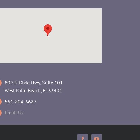
809 N Dixie Hwy, Suite 101
West Palm Beach, Fl 33401
561-804-6687
Email Us