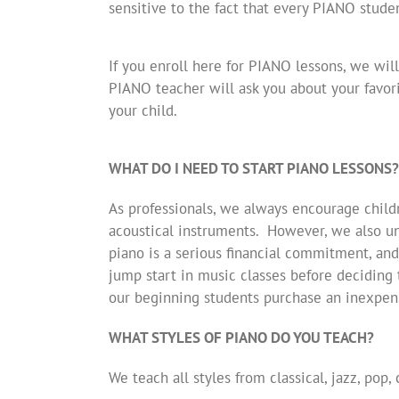
sensitive to the fact that every PIANO stud
If you enroll here for PIANO lessons, we will
PIANO teacher will ask you about your favori
your child.
WHAT DO I NEED TO START PIANO LESSONS?
As professionals, we always encourage child
acoustical instruments. However, we also un
piano is a serious financial commitment, and
jump start in music classes before deciding t
our beginning students purchase an inexpens
WHAT STYLES OF PIANO DO YOU TEACH?
We teach all styles from classical, jazz, pop,