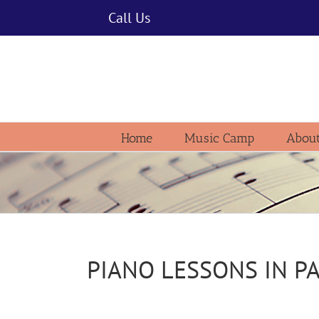
Skip
Call Us
to
content
Home
Music Camp
About
PIANO LESSONS IN P