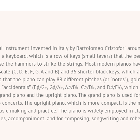
al instrument invented in Italy by Bartolomeo Cristofori arou
g a keyboard, which is a row of keys (small levers) that the p
se the hammers to strike the strings. Most modern pianos hav
cale (C, D, E, F, G, A and B) and 36 shorter black keys, which 
 that the piano can play 88 different pitches (or “notes”), go
e “accidentals” (F♯/G♭, G♯/A♭, A♯/B♭, C♯/D♭, and D♯/E♭), which
rand piano and the upright piano. The grand piano is used for
p concerts. The upright piano, which is more compact, is the mo
sic-making and practice. The piano is widely employed in class
es, accompaniment, and for composing, songwriting and rehea