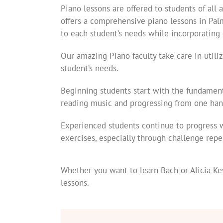
Piano lessons are offered to students of all
offers a comprehensive piano lessons in Pal
to each student’s needs while incorporating 
Our amazing Piano faculty take care in utili
student’s needs.
Beginning students start with the fundament
reading music and progressing from one han
Experienced students continue to progress 
exercises, especially through challenge repe
Whether you want to learn Bach or Alicia Key
lessons.