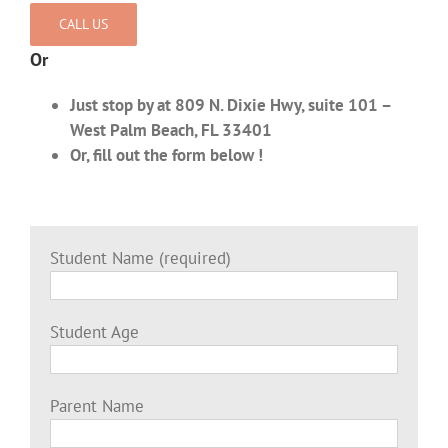
CALL US
Or
Just stop by at 809 N. Dixie Hwy, suite 101 –
West Palm Beach, FL 33401
Or, fill out the form below !
Student Name (required)
Student Age
Parent Name