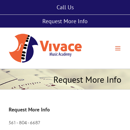
Skip
Call Us
to
content
Request More Info
Request More Info
Request More Info
561-804-6687