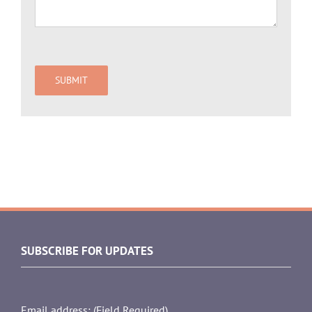
SUBSCRIBE FOR UPDATES
Email address: (Field Required)