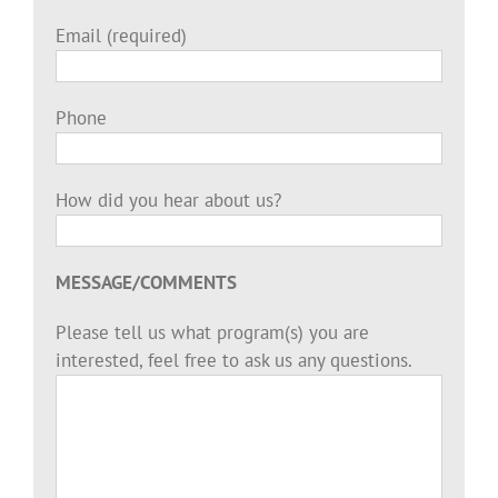
Email (required)
Phone
How did you hear about us?
MESSAGE/COMMENTS
Please tell us what program(s) you are
interested, feel free to ask us any questions.