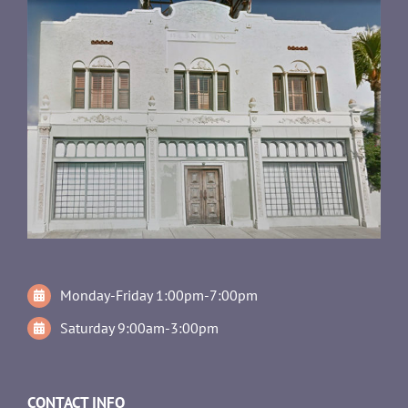
Monday-Friday 1:00pm-7:00pm
Saturday 9:00am-3:00pm
CONTACT INFO