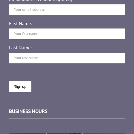
First Name:
Last Name:
BUSINESS HOURS