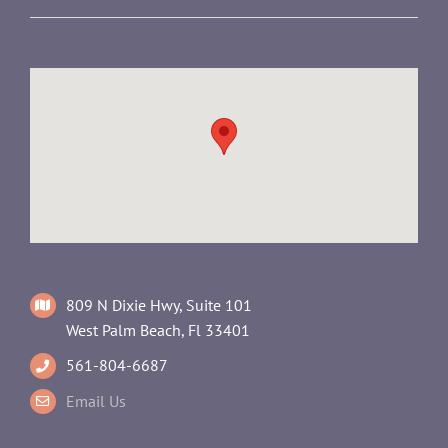
809 N Dixie Hwy, Suite 101
West Palm Beach, Fl 33401
561-804-6687
Email Us