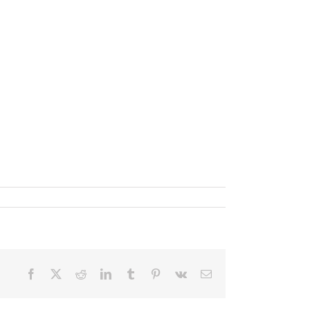
Facebook
X
Reddit
LinkedIn
Tumblr
Pinterest
Vk
Email