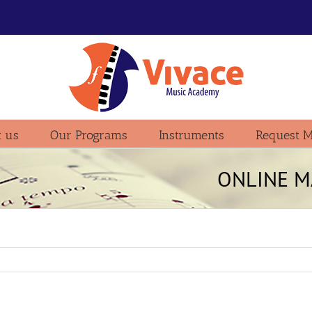
 us
Our Programs
Instruments
Request M
ONLINE M