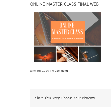
ONLINE MASTER CLASS FINAL WEB
June 4th, 2020
|
0 Comments
Share This Story, Choose Your Platform!