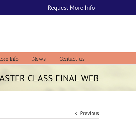
Request More Info
ore Info
News
Contact us
ASTER CLASS FINAL WEB
Previous