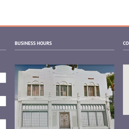
BUSINESS HOURS
CO