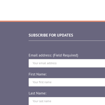
SUBSCRIBE FOR UPDATES
Email address: (Field Required)
First Name:
Last Name: