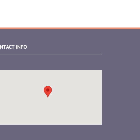
NTACT INFO