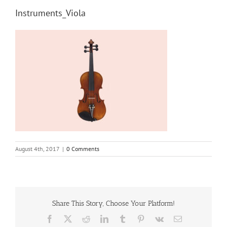
Instruments_Viola
August 4th, 2017
|
0 Comments
Share This Story, Choose Your Platform!
Facebook
X
Reddit
LinkedIn
Tumblr
Pinterest
Vk
Email