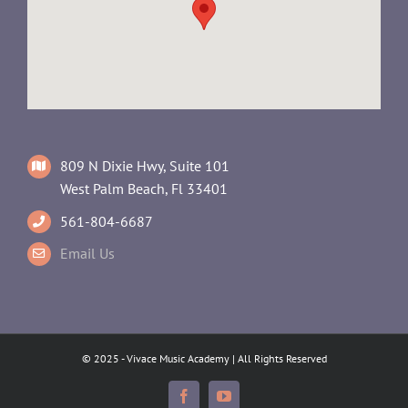
809 N Dixie Hwy, Suite 101
West Palm Beach, Fl 33401
561-804-6687
Email Us
© 2025 - Vivace Music Academy | All Rights Reserved
Facebook
YouTube