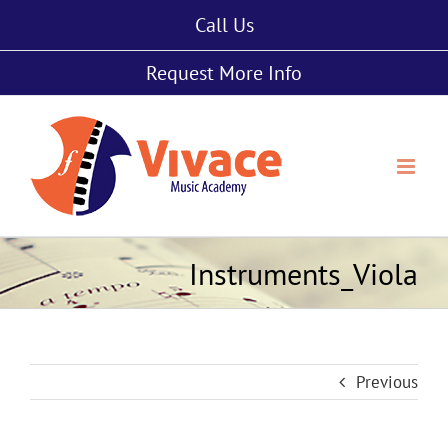
Skip
Call Us
to
content
Request More Info
Instruments_Viola
Previous