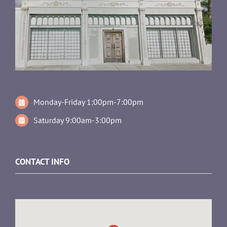
Monday-Friday 1:00pm-7:00pm
Saturday 9:00am-3:00pm
CONTACT INFO