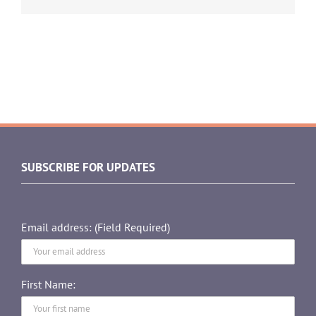
SUBSCRIBE FOR UPDATES
Email address: (Field Required)
First Name: