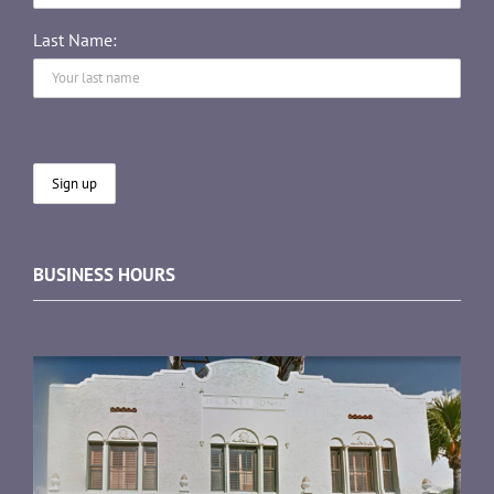
Last Name:
BUSINESS HOURS