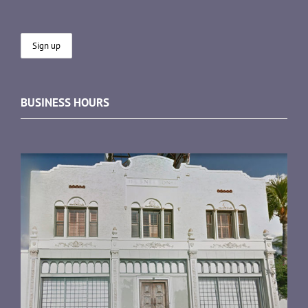
BUSINESS HOURS