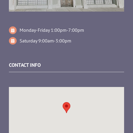
Monday-Friday 1:00pm-7:00pm
Saturday 9:00am-3:00pm
CONTACT INFO