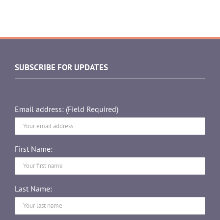
SUBSCRIBE FOR UPDATES
Email address: (Field Required)
First Name:
Last Name: