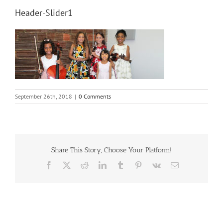
Header-Slider1
September 26th, 2018
|
0 Comments
Share This Story, Choose Your Platform!
Facebook
X
Reddit
LinkedIn
Tumblr
Pinterest
Vk
Email