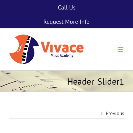
Skip
Call Us
to
content
Request More Info
Header-Slider1
Previous