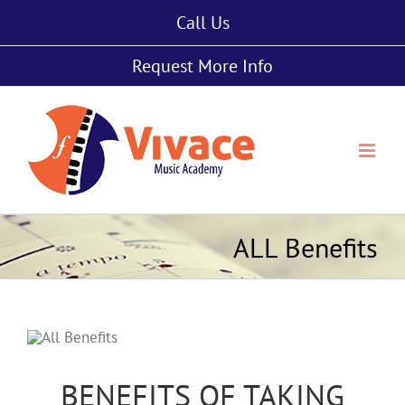
Skip
Call Us
to
content
Request More Info
ALL Benefits
BENEFITS OF TAKING