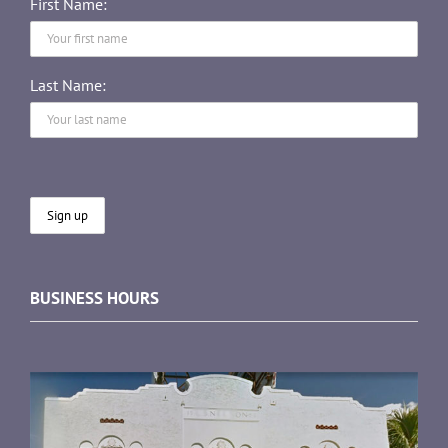
First Name:
Last Name:
BUSINESS HOURS