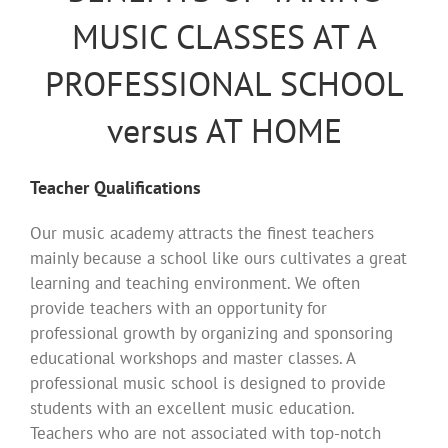
MUSIC CLASSES AT A
PROFESSIONAL SCHOOL
versus AT HOME
Teacher Qualifications
Our music academy attracts the finest teachers
mainly because a school like ours cultivates a great
learning and teaching environment. We often
provide teachers with an opportunity for
professional growth by organizing and sponsoring
educational workshops and master classes. A
professional music school is designed to provide
students with an excellent music education.
Teachers who are not associated with top-notch