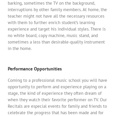
barking, sometimes the TV on the background,
interruptions by other family members. At home, the
teacher might not have all the necessary resources
with them to further enrich student’s learning
experience and target his individual styles. There is
no white board, copy machine, music stand, and
sometimes a less than desirable-quality instrument
in the home.
Performance Opportunities
Coming to a professional music school you will have
opportunity to perform and experience playing on a
stage, the kind of experience they often dream of
when they watch their favorite performer on TV. Our
Recitals are especial events for family and friends to
celebrate the progress that has been made and for