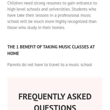
Children need strong resumes to gain entrance to
high-level schools and universities. Students who
have take their lessons in a professional music
school will be much more highly recognized than
those who study in their homes.
THE 1 BENEFIT OF TAKING MUSIC CLASSES AT
HOME
Parents do not have to travel to a music school
FREQUENTLY ASKED
QUESTIONS