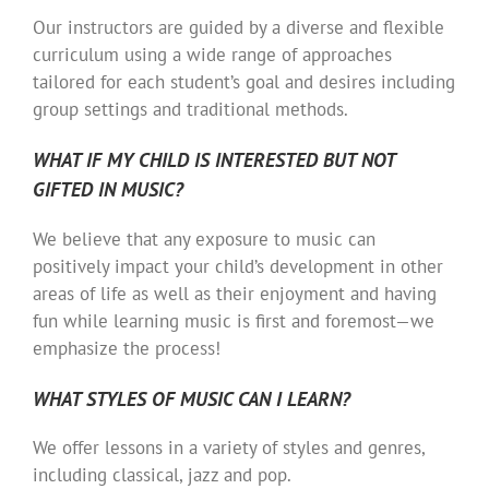
Our instructors are guided by a diverse and flexible
curriculum using a wide range of approaches
tailored for each student’s goal and desires including
group settings and traditional methods.
WHAT IF MY CHILD IS INTERESTED BUT NOT
GIFTED IN MUSIC?
We believe that any exposure to music can
positively impact your child’s development in other
areas of life as well as their enjoyment and having
fun while learning music is first and foremost—we
emphasize the process!
WHAT STYLES OF MUSIC CAN I LEARN?
We offer lessons in a variety of styles and genres,
including classical, jazz and pop.