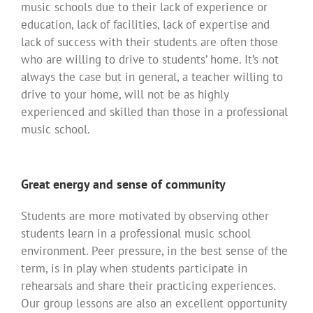
music schools due to their lack of experience or
education, lack of facilities, lack of expertise and
lack of success with their students are often those
who are willing to drive to students’ home. It’s not
always the case but in general, a teacher willing to
drive to your home, will not be as highly
experienced and skilled than those in a professional
music school.
Great energy and sense of community
Students are more motivated by observing other
students learn in a professional music school
environment. Peer pressure, in the best sense of the
term, is in play when students participate in
rehearsals and share their practicing experiences.
Our group lessons are also an excellent opportunity