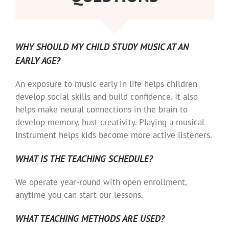
WHY SHOULD MY CHILD STUDY MUSIC AT AN
EARLY AGE?
An exposure to music early in life helps children
develop social skills and build confidence. It also
helps make neural connections in the brain to
develop memory, bust creativity. Playing a musical
instrument helps kids become more active listeners.
WHAT IS THE TEACHING SCHEDULE?
We operate year-round with open enrollment,
anytime you can start our lessons.
WHAT TEACHING METHODS ARE USED?