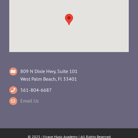
809 N Dixie Hwy, Suite 101
West Palm Beach, Fl 33401
561-804-6687
Email Us
© 2025 - Vivace Music Academy | All Rights Reserved