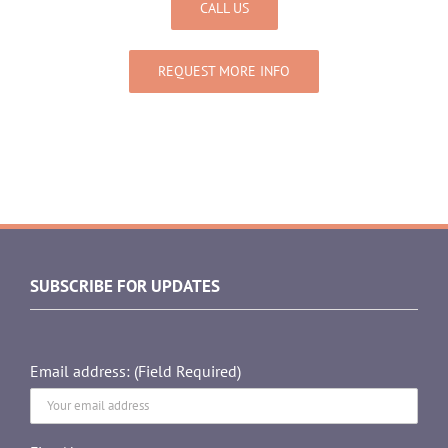
CALL US
REQUEST MORE INFO
SUBSCRIBE FOR UPDATES
Email address: (Field Required)