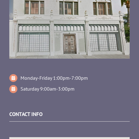
Monday-Friday 1:00pm-7:00pm
Saturday 9:00am-3:00pm
CONTACT INFO