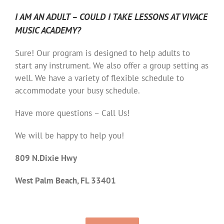
I AM AN ADULT – COULD I TAKE LESSONS AT VIVACE
MUSIC ACADEMY?
Sure! Our program is designed to help adults to
start any instrument. We also offer a group setting as
well. We have a variety of flexible schedule to
accommodate your busy schedule.
Have more questions – Call Us!
We will be happy to help you!
809 N.Dixie Hwy
West Palm Beach, FL 33401