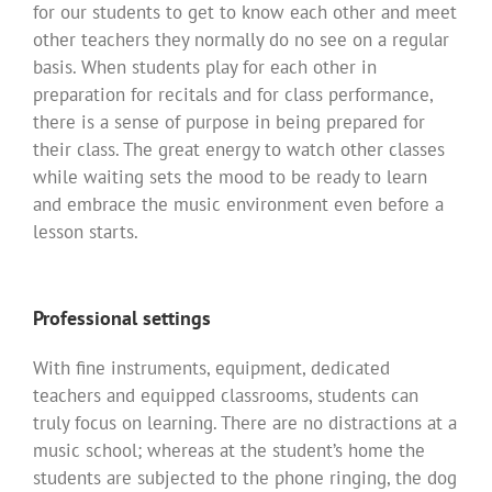
for our students to get to know each other and meet
other teachers they normally do no see on a regular
basis. When students play for each other in
preparation for recitals and for class performance,
there is a sense of purpose in being prepared for
their class. The great energy to watch other classes
while waiting sets the mood to be ready to learn
and embrace the music environment even before a
lesson starts.
Professional settings
With fine instruments, equipment, dedicated
teachers and equipped classrooms, students can
truly focus on learning. There are no distractions at a
music school; whereas at the student’s home the
students are subjected to the phone ringing, the dog