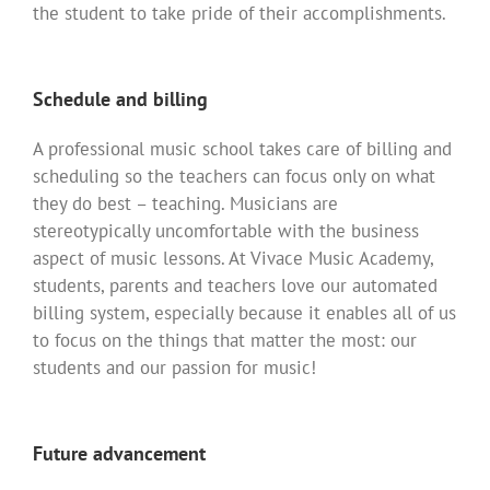
the student to take pride of their accomplishments.
Schedule and billing
A professional music school takes care of billing and
scheduling so the teachers can focus only on what
they do best – teaching. Musicians are
stereotypically uncomfortable with the business
aspect of music lessons. At Vivace Music Academy,
students, parents and teachers love our automated
billing system, especially because it enables all of us
to focus on the things that matter the most: our
students and our passion for music!
Future advancement