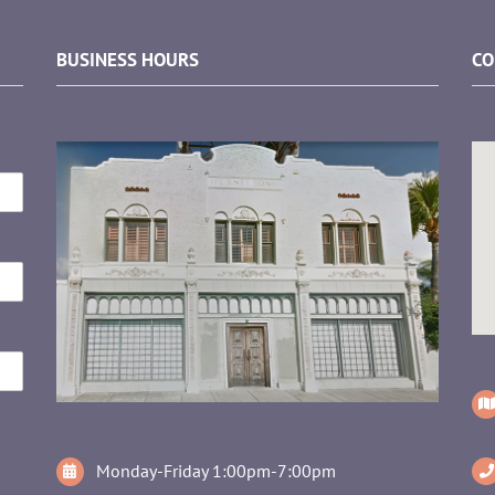
BUSINESS HOURS
CO
Monday-Friday 1:00pm-7:00pm