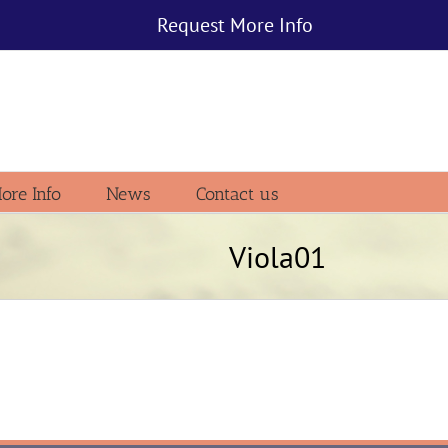
Request More Info
ore Info
News
Contact us
Viola01