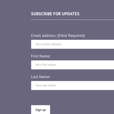
SUBSCRIBE FOR UPDATES
Email address: (Field Required)
First Name:
Last Name: