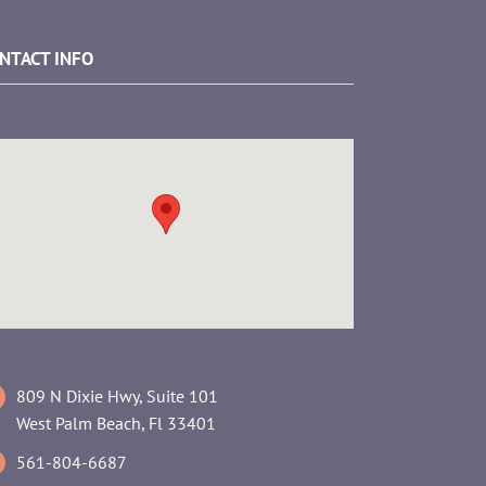
NTACT INFO
809 N Dixie Hwy, Suite 101
West Palm Beach, Fl 33401
561-804-6687