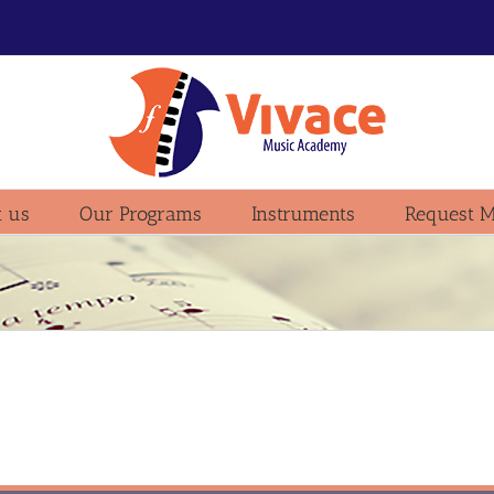
 us
Our Programs
Instruments
Request M