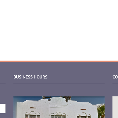
BUSINESS HOURS
CO