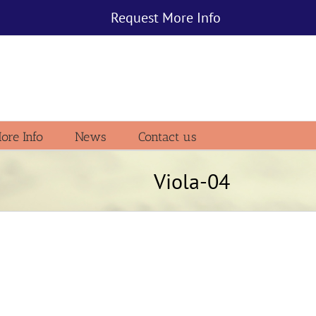
Request More Info
ore Info
News
Contact us
Viola-04