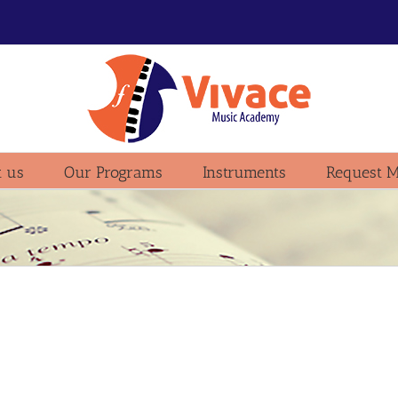
 us
Our Programs
Instruments
Request M