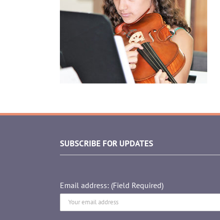
SUBSCRIBE FOR UPDATES
Email address: (Field Required)