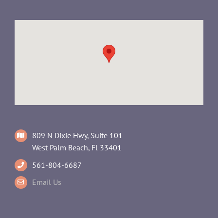
809 N Dixie Hwy, Suite 101
West Palm Beach, Fl 33401
561-804-6687
Email Us