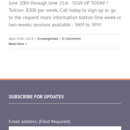
June 10th through June 21st - SIGN UP TODAY !
Tuition: $300 per week, Call today to sign up or go
to the request more information botton One week or
two weeks sessions available - 9AM to 3PM
April 25th, 2024
|
Uncategorized
|
0 Comments
Read More
SUBSCRIBE FOR UPDATES
Email address: (Field Required)