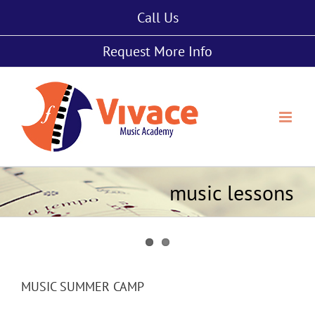
Skip
Call Us
to
content
Request More Info
music lessons
MUSIC SUMMER CAMP