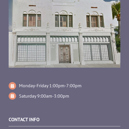
Monday-Friday 1:00pm-7:00pm
Saturday 9:00am-3:00pm
CONTACT INFO