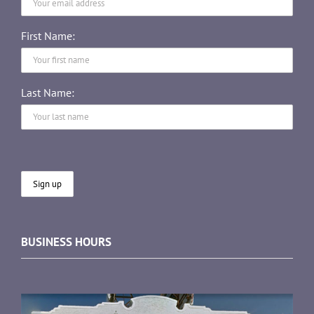
First Name:
Last Name:
BUSINESS HOURS