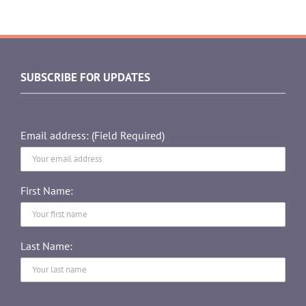
SUBSCRIBE FOR UPDATES
Email address: (Field Required)
First Name:
Last Name: