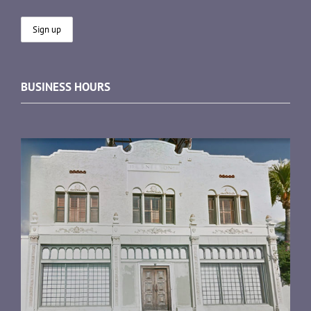
BUSINESS HOURS