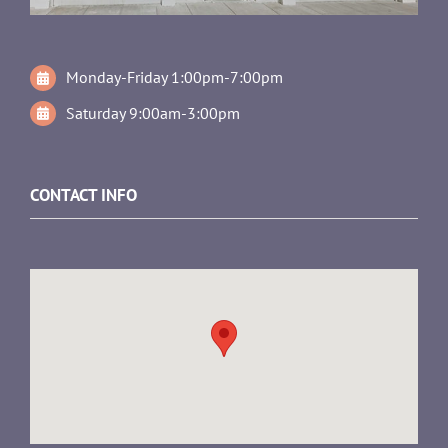
Monday-Friday 1:00pm-7:00pm
Saturday 9:00am-3:00pm
CONTACT INFO