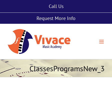
Skip
Call Us
to
content
Request More Info
ClassesProgramsNew_3