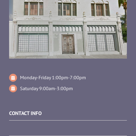
Monday-Friday 1:00pm-7:00pm
Saturday 9:00am-3:00pm
CONTACT INFO