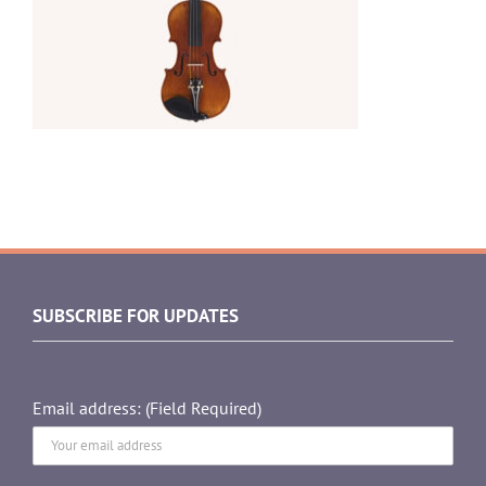
SUBSCRIBE FOR UPDATES
Email address: (Field Required)