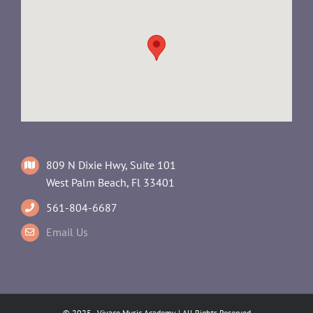
809 N Dixie Hwy, Suite 101
West Palm Beach, Fl 33401
561-804-6687
Email Us
© 2025 - Vivace Music Academy | All Rights Reserved