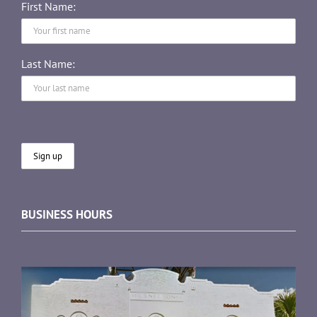
First Name:
Last Name:
BUSINESS HOURS