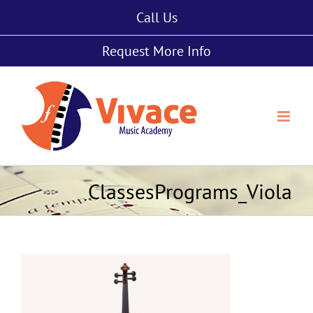
Skip
Call Us
to
content
Request More Info
ClassesPrograms_Viola