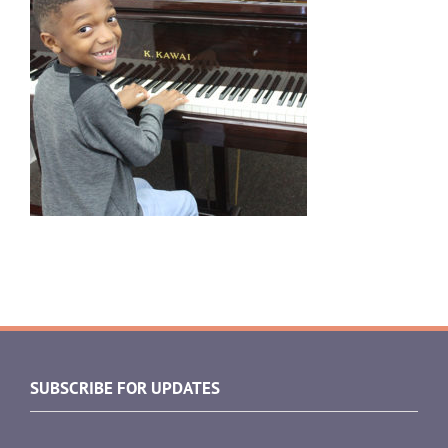
SUBSCRIBE FOR UPDATES