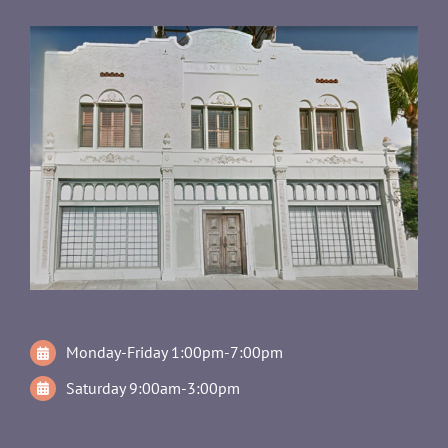
Monday-Friday 1:00pm-7:00pm
Saturday 9:00am-3:00pm