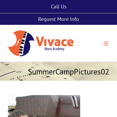
Skip
Call Us
to
content
Request More Info
SummerCampPictures02