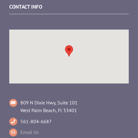
CONTACT INFO
809 N Dixie Hwy, Suite 101
West Palm Beach, Fl 33401
561-804-6687
Email Us