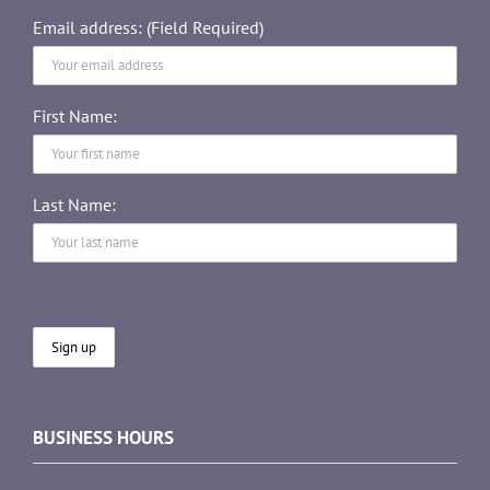
Email address: (Field Required)
First Name:
Last Name:
BUSINESS HOURS