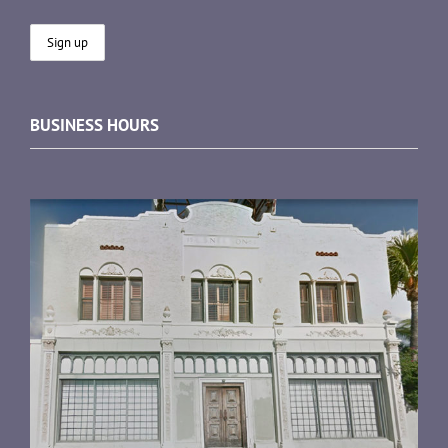
BUSINESS HOURS