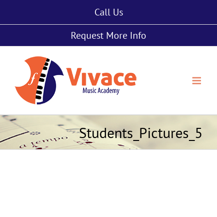
Skip
Call Us
to
content
Request More Info
Students_Pictures_5