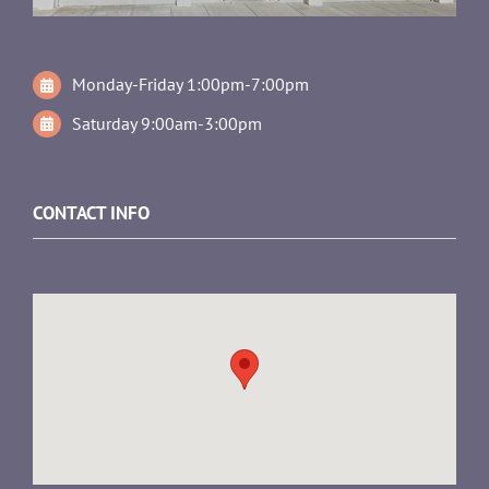
Monday-Friday 1:00pm-7:00pm
Saturday 9:00am-3:00pm
CONTACT INFO