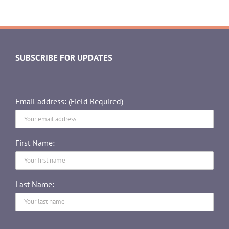
SUBSCRIBE FOR UPDATES
Email address: (Field Required)
First Name:
Last Name: