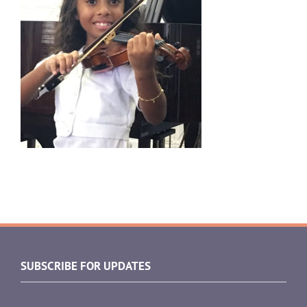
SUBSCRIBE FOR UPDATES