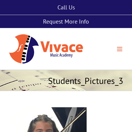
Skip
Call Us
to
content
Request More Info
Students_Pictures_3