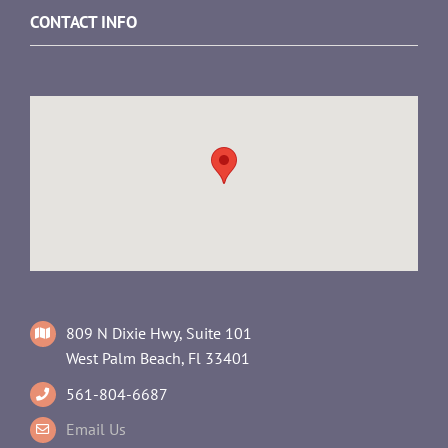
CONTACT INFO
809 N Dixie Hwy, Suite 101
West Palm Beach, Fl 33401
561-804-6687
Email Us