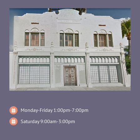
Monday-Friday 1:00pm-7:00pm
Saturday 9:00am-3:00pm