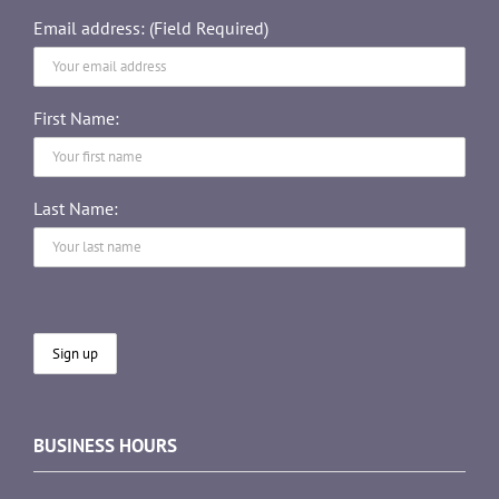
Email address: (Field Required)
First Name:
Last Name:
BUSINESS HOURS