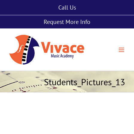
Skip
Call Us
to
content
Request More Info
Students_Pictures_13