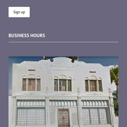
BUSINESS HOURS