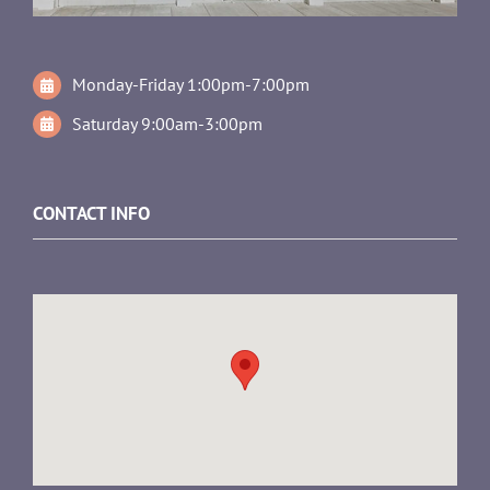
Monday-Friday 1:00pm-7:00pm
Saturday 9:00am-3:00pm
CONTACT INFO