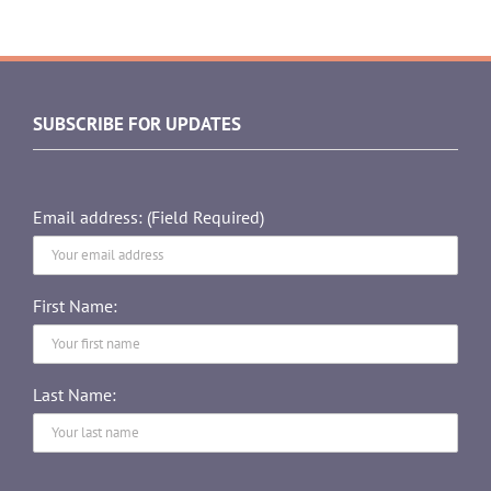
SUBSCRIBE FOR UPDATES
Email address: (Field Required)
First Name:
Last Name: