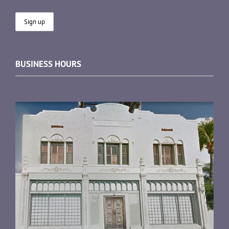
BUSINESS HOURS