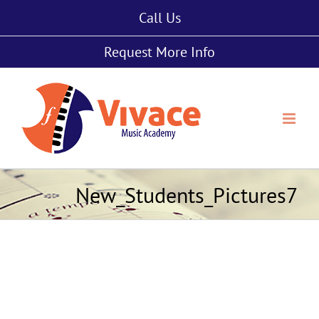
Skip
Call Us
to
content
Request More Info
New_Students_Pictures7