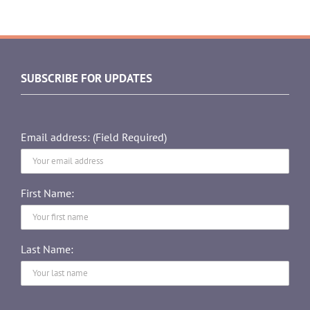
SUBSCRIBE FOR UPDATES
Email address: (Field Required)
First Name:
Last Name: