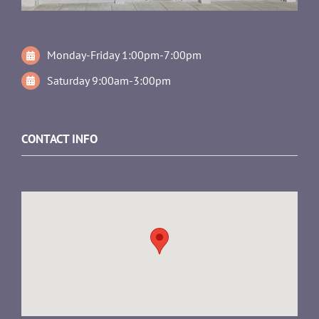
Monday-Friday 1:00pm-7:00pm
Saturday 9:00am-3:00pm
CONTACT INFO