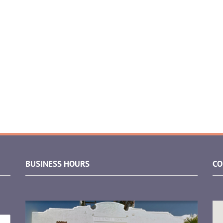
BUSINESS HOURS
CO