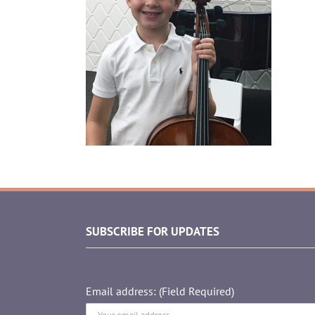
SUBSCRIBE FOR UPDATES
Email address: (Field Required)