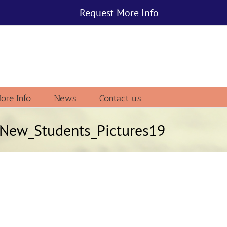
Request More Info
ore Info
News
Contact us
New_Students_Pictures19