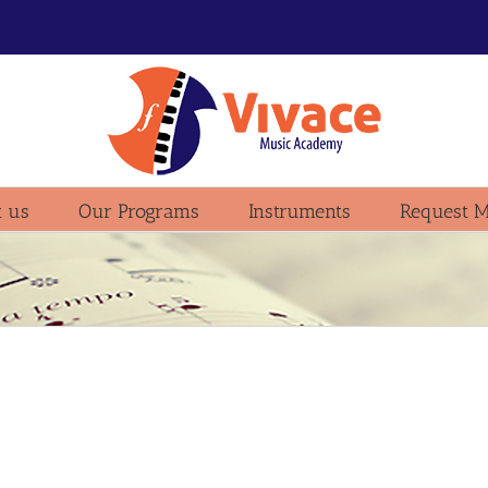
 us
Our Programs
Instruments
Request M