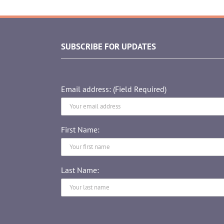
SUBSCRIBE FOR UPDATES
Email address: (Field Required)
First Name:
Last Name: