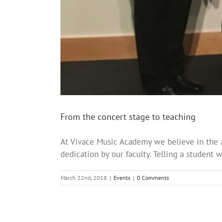
From the concert stage to teaching
At Vivace Music Academy we believe in the 
dedication by our faculty. Telling a student 
March 22nd, 2018
|
Events
|
0 Comments