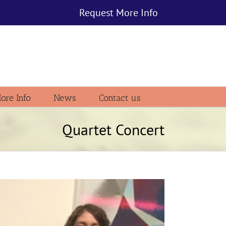
Request More Info
ore Info
News
Contact us
Quartet Concert