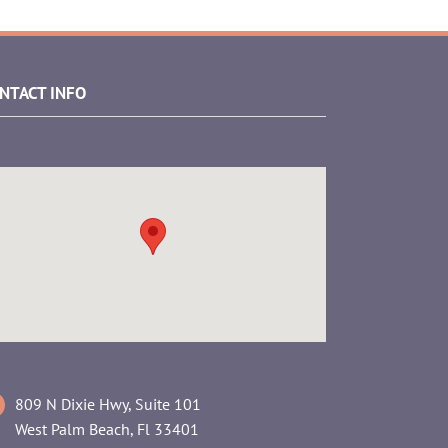
NTACT INFO
809 N Dixie Hwy, Suite 101
West Palm Beach, Fl 33401