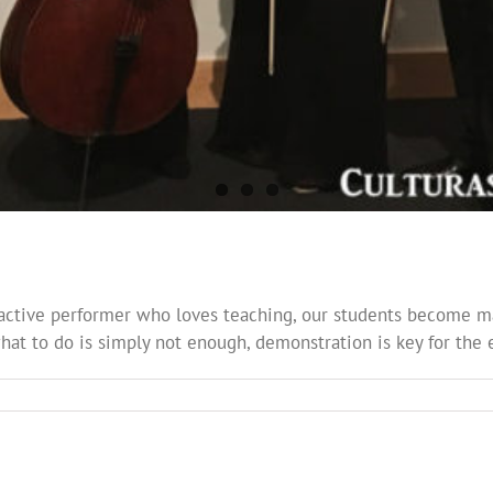
active performer who loves teaching, our students become ma
what to do is simply not enough, demonstration is key for the e