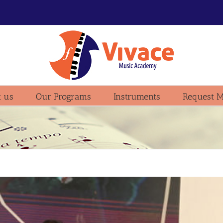
 us
Our Programs
Instruments
Request M