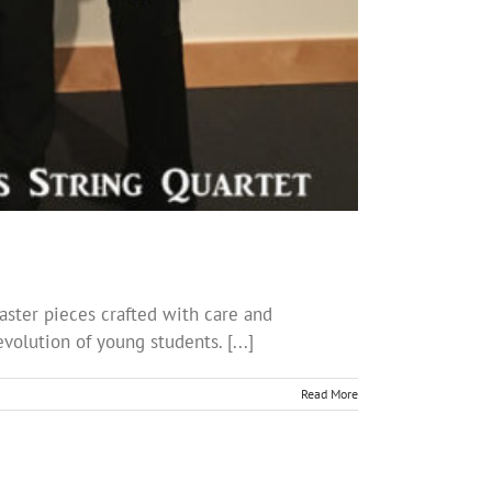
ster pieces crafted with care and
volution of young students. [...]
Read More