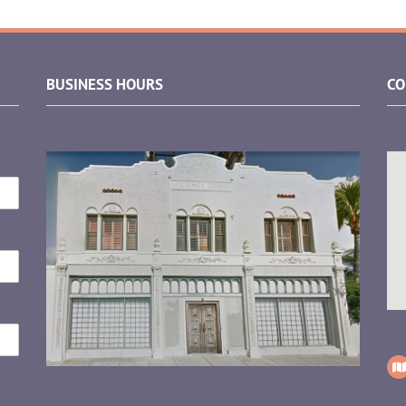
BUSINESS HOURS
CO