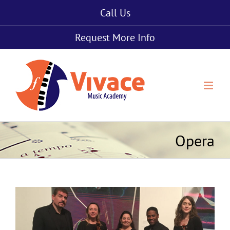
Skip
Call Us
to
content
Request More Info
Opera