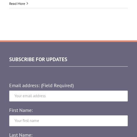
Read More
SUBSCRIBE FOR UPDATES
Email address: (Field Required)
First Name:
Last Name: