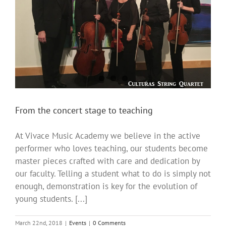
From the concert stage to teaching
At Vivace Music Academy we believe in the active
performer who loves teaching, our students become
master pieces crafted with care and dedication by
our faculty. Telling a student what to do is simply not
enough, demonstration is key for the evolution of
young students. [...]
March 22nd, 2018
|
Events
|
0 Comments