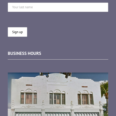
BUSINESS HOURS