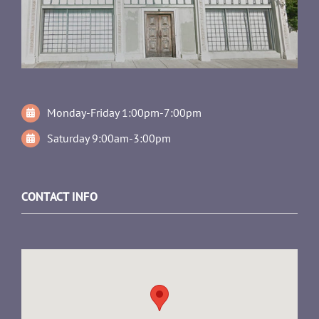
Monday-Friday 1:00pm-7:00pm
Saturday 9:00am-3:00pm
CONTACT INFO