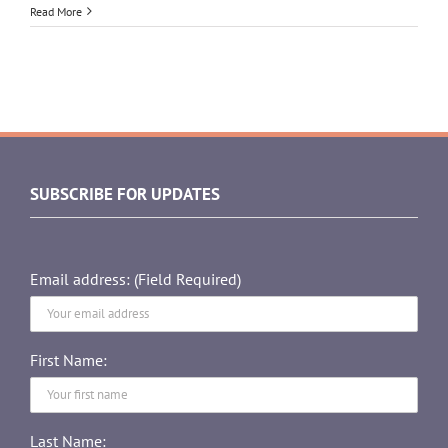
Read More
SUBSCRIBE FOR UPDATES
Email address: (Field Required)
First Name:
Last Name: