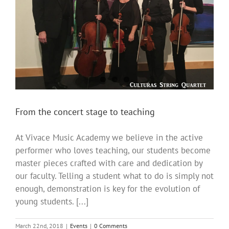
From the concert stage to teaching
At Vivace Music Academy we believe in the active
performer who loves teaching, our students become
master pieces crafted with care and dedication by
our faculty. Telling a student what to do is simply not
enough, demonstration is key for the evolution of
young students. [...]
March 22nd, 2018
|
Events
|
0 Comments