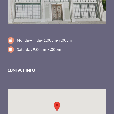
Monday-Friday 1:00pm-7:00pm
Saturday 9:00am-3:00pm
CONTACT INFO