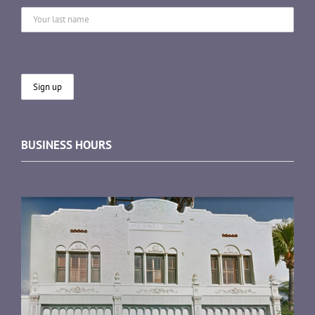
BUSINESS HOURS