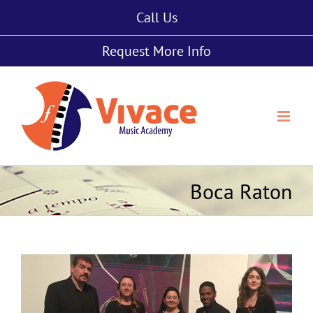
Skip
Call Us
to
content
Request More Info
Boca Raton