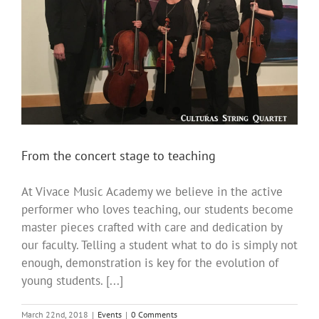
From the concert stage to teaching
At Vivace Music Academy we believe in the active
performer who loves teaching, our students become
master pieces crafted with care and dedication by
our faculty. Telling a student what to do is simply not
enough, demonstration is key for the evolution of
young students. [...]
March 22nd, 2018
|
Events
|
0 Comments