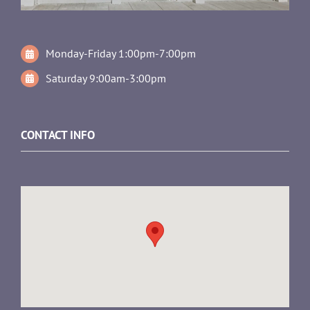
Monday-Friday 1:00pm-7:00pm
Saturday 9:00am-3:00pm
CONTACT INFO