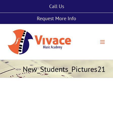
Skip
Call Us
to
content
Request More Info
New_Students_Pictures21