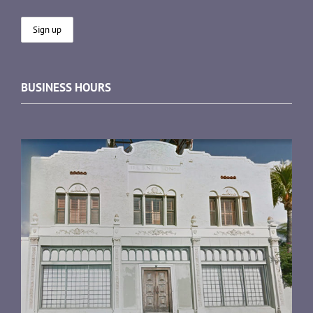
BUSINESS HOURS