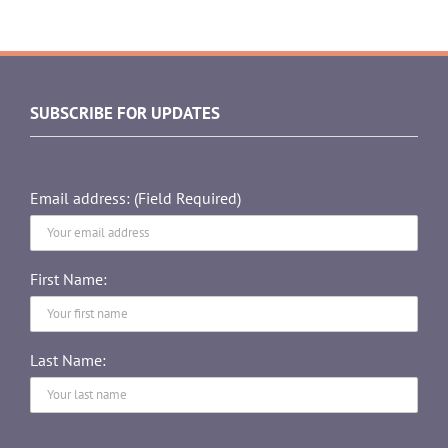
SUBSCRIBE FOR UPDATES
Email address: (Field Required)
First Name:
Last Name: